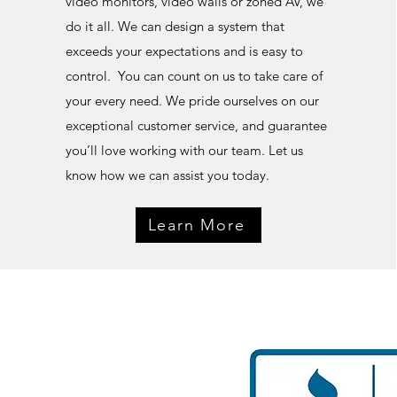
video monitors, video walls or zoned AV, we
do it all. We can design a system that
exceeds your expectations and is easy to
control. Y
ou can count on us to take care of
your every need. We pride ourselves on our
exceptional customer service, and guarantee
you’ll love working with our team. Let us
know how we can assist you today.
Learn More