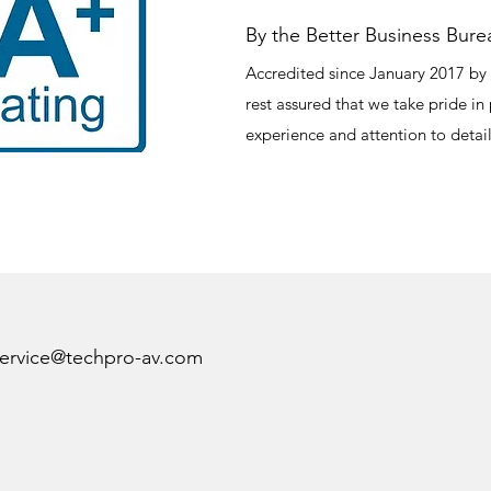
By the Better Business Bure
Accredited since January 2017 by 
rest assured that we take pride in
experience and attention to detail
ervice@techpro-av.com