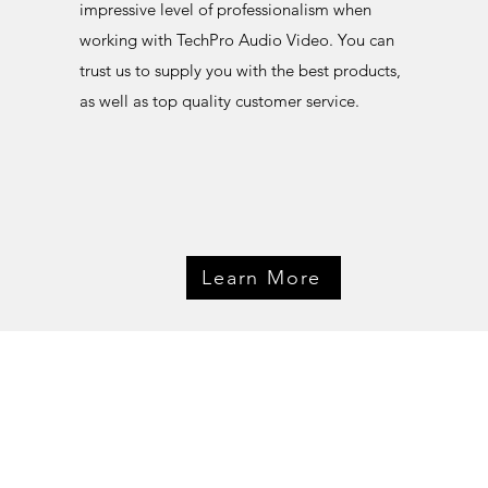
impressive level of professionalism when
working with TechPro Audio Video. You can
trust us to supply you with the best products,
as well as top quality customer service.
Learn More