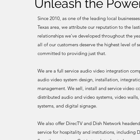
Unleash the Power
Since 2010, as one of the leading local businesses
Texas area, we attribute our reputation to the las
relationships we’ve developed throughout the yea
all of our customers deserve the highest level of 
committed to providing just that.
We are a full service audio video integration co
audio video system design, installation, integrati
management. We sell, install and service video c
distributed audio and video systems, video walls,
systems, and digital signage.
We also offer DirecTV and Dish Network headend 
service for hospitality and institutions, includi