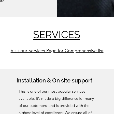
more.
SERVICES
Visit our Services Page for Comprehensive list
Installation & On site support
This is one of our most popular services
available.
It’s made a big difference for many
of our customers, and is provided with the
highest level of excellence. We ensure all of