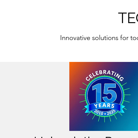
TE
Innovative solutions for t