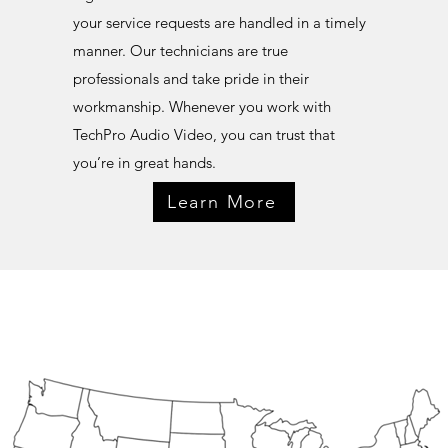
your service requests are handled in a timely
manner. Our technicians are true
professionals and take pride in their
workmanship. Whenever you work with
TechPro Audio Video, you can trust that
you’re in great hands.
Learn More