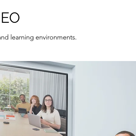
DEO
 and learning environments.