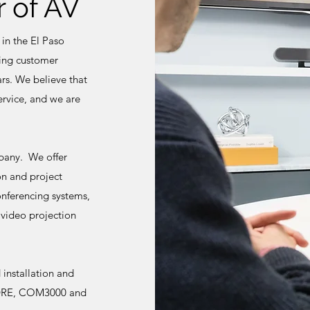
 of AV
 in the El Paso
ting customer
rs. We believe that
service, and we are
mpany. We offer
on and project
onferencing systems,
 video projection
installation and
ng DRE, COM3000 and