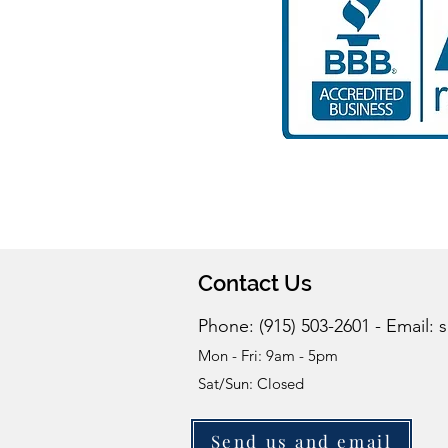
Contact Us
Phone: (915) 503-2601 - Email:
s
Mon - Fri: 9am - 5pm
Sat/Sun: Closed
Send us and email