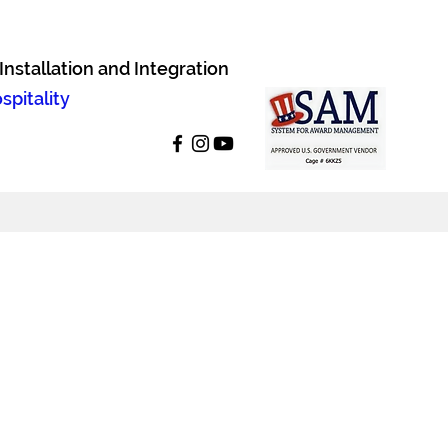
nstallation and Integration
pitality