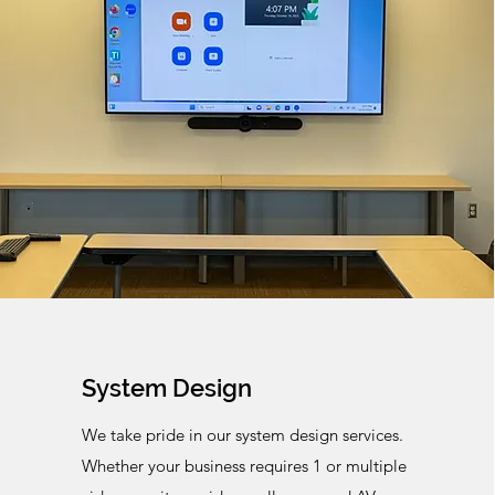
System Design
We take pride in our system design services.
Whether your business requires 1 or multiple