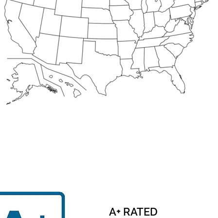
A+ RATED