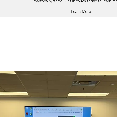
Smartbox systems. Get in touch today to learn 
Learn More