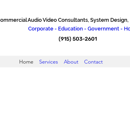
ommercial Audio Video Consultants, System Design, I
Corporate - Education - Government - Hos
(915) 503-2601
Home
Services
About
Contact