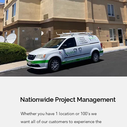
Nationwide Project Management
Whether
you have 1 location or 100's we
want all of our customers to experience the