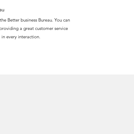
au
the Better business Bureau. You can
 providing a great customer service
 in every interaction.