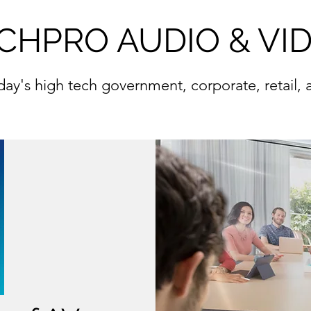
CHPRO AUDIO & VI
oday's high tech government, corporate, retail,