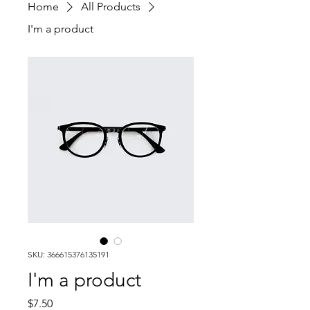
Home
All Products
I'm a product
SKU: 366615376135191
I'm a product
Price
$7.50