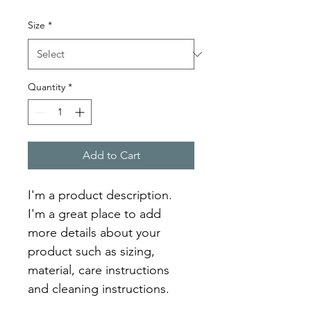
Size
*
Quantity
*
Add to Cart
I'm a product description. 
I'm a great place to add 
more details about your 
product such as sizing, 
material, care instructions 
and cleaning instructions.