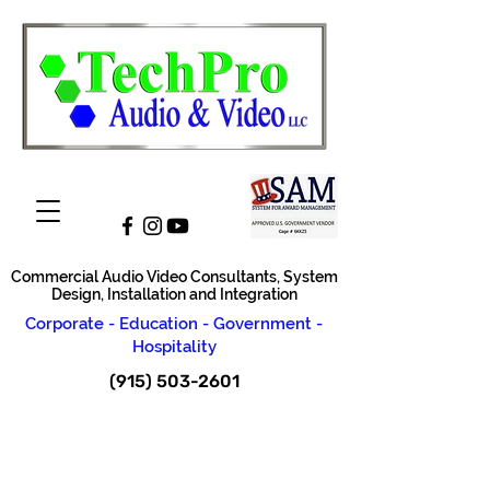
Commercial Audio Video Consultants, System
Design, Installation and Integration
Corporate - Education - Government -
Hospitality
(915) 503-2601