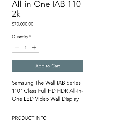
All-in-One IAB 110
2k
Price
$70,000.00
Quantity
*
Add to Cart
Samsung The Wall IAB Series 
110" Class Full HD HDR All-in-
One LED Video Wall Display
PRODUCT INFO
Samsung's The Wall IAB Series 110" 