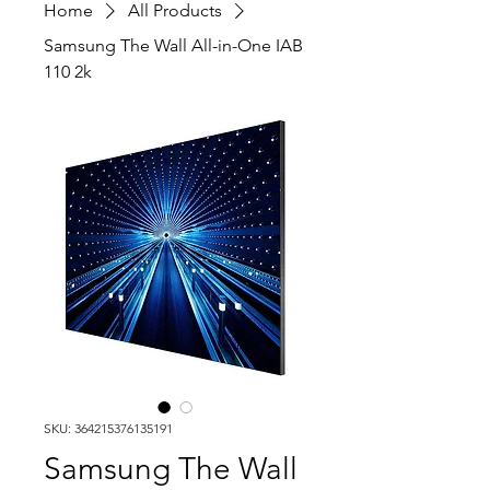
Home
All Products
Samsung The Wall All-in-One IAB
110 2k
SKU: 364215376135191
Samsung The Wall