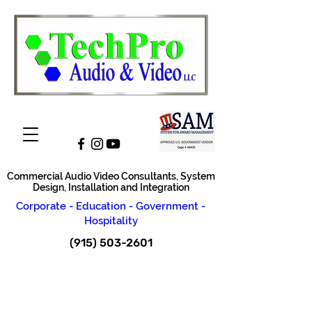
Commercial Audio Video Consultants, System
Design, Installation and Integration
Corporate - Education - Government -
Hospitality
(915) 503-2601